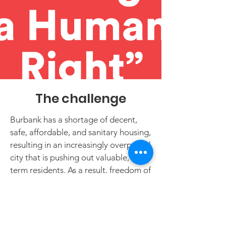
The challenge
Burbank has a shortage of decent,
safe, affordable, and sanitary housing,
resulting in an increasingly overpriced
city that is pushing out valuable, long-
term residents. As a result, freedom of
contract and tenants’ ability to
bargain in the setting of rents have
become illusory.