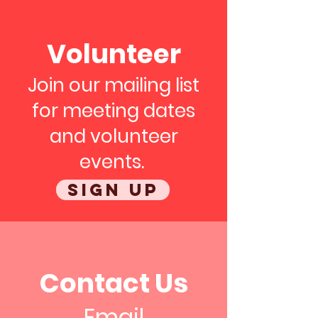
Volunteer
Join our mailing list
for meeting dates
and volunteer
events.
Sign up
Contact Us
Email