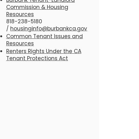
Burbank Tenant-Landlord
Commission & Housing
Resources
818-238-5180
/
housinginfo@burbankca.gov
Common Tenant Issues and
Resources
Renters Rights Under the CA
Tenant Protections Act