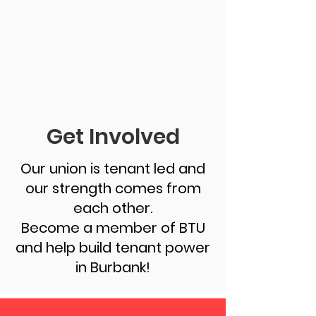
Get Involved
Our union is tenant led and
our strength comes from
each other.
Become a member of BTU
and help build tenant power
in Burbank!