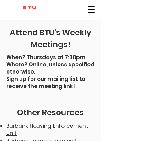
BTU
Attend BTU's Weekly
Meetings!
When?
Thursdays at 7:30pm
Where? Online, unless specified
otherwise.
Sign up for our mailing list to
receive the meeting link!
Other Resources
Burbank Housing Enforcement
Unit