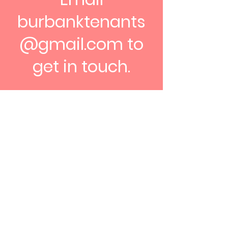
burbanktenants
@gmail.com
to
get in touch.